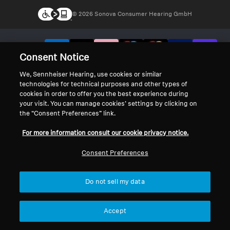
© 2026 Sonova Consumer Hearing GmbH
We accept:
Consent Notice
We, Sennheiser Hearing, use cookies or similar
technologies for technical purposes and other types of
cookies in order to offer you the best experience during
your visit. You can manage cookies’ settings by clicking on
the “Consent Preferences” link.
For more information consult our cookie privacy notice.
Consent Preferences
Do not sell my data
Accept