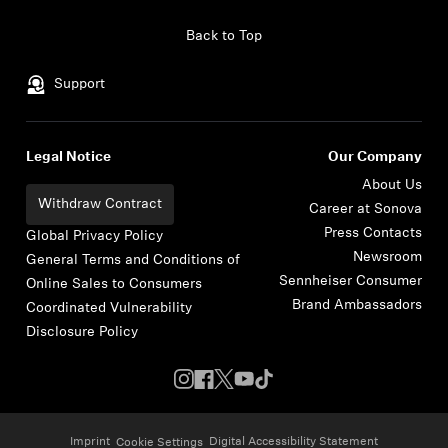
Skip to content
Back to Top
Support
Legal Notice
Our Company
About Us
Withdraw Contract
Career at Sonova
Press Contacts
Global Privacy Policy
Newsroom
General Terms and Conditions of
Sennheiser Consumer
Online Sales to Consumers
Brand Ambassadors
Coordinated Vulnerability
Disclosure Policy
Imprint
Digital Accessibility Statement
Cookie Settings