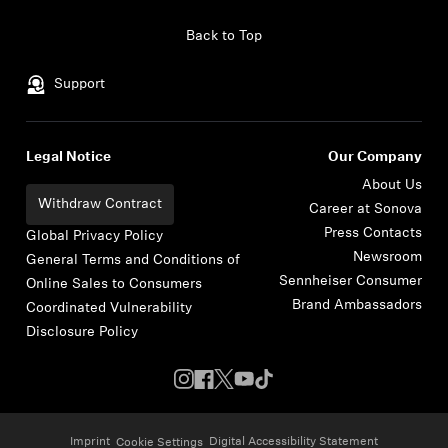
Skip to content
Back to Top
Support
Legal Notice
Our Company
About Us
Withdraw Contract
Career at Sonova
Press Contacts
Global Privacy Policy
Newsroom
General Terms and Conditions of
Sennheiser Consumer
Online Sales to Consumers
Brand Ambassadors
Coordinated Vulnerability
Disclosure Policy
Imprint
Digital Accessibility Statement
Cookie Settings