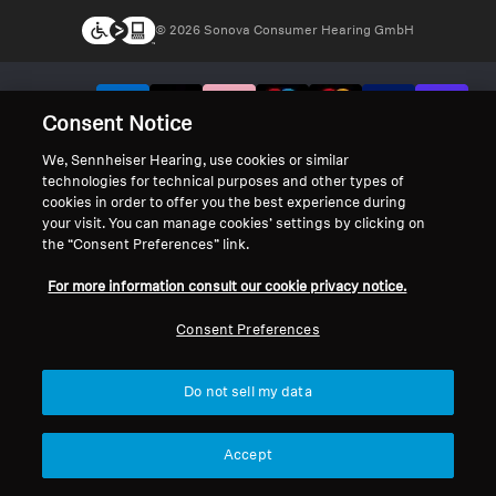
© 2026 Sonova Consumer Hearing GmbH
We accept:
Consent Notice
We, Sennheiser Hearing, use cookies or similar
technologies for technical purposes and other types of
cookies in order to offer you the best experience during
your visit. You can manage cookies’ settings by clicking on
the “Consent Preferences” link.
For more information consult our cookie privacy notice.
Consent Preferences
Do not sell my data
Accept