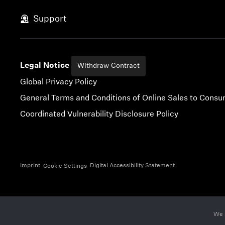
Skip to content
Support
Legal Notice
Withdraw Contract
Global Privacy Policy
General Terms and Conditions of Online Sales to Cons
Coordinated Vulnerability Disclosure Policy
Imprint
Digital Accessibility Statement
Cookie Settings
We 