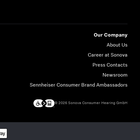
Our Company
About Us
Career at Sonova
Press Contacts
Newsroom
Sennheiser Consumer Brand Ambassadors
© 2026 Sonova Consumer Hearing GmbH