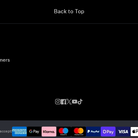
Back to Top
umers
accept: