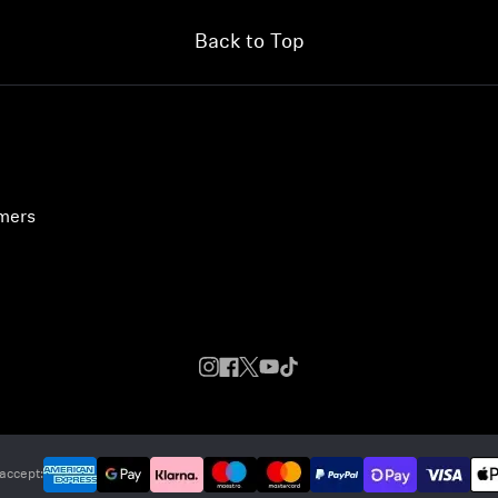
Back to Top
umers
accept: