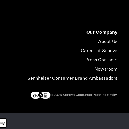
Our Company
About Us
Career at Sonova
Press Contacts
Newsroom
Sennheiser Consumer Brand Ambassadors
© 2026 Sonova Consumer Hearing GmbH