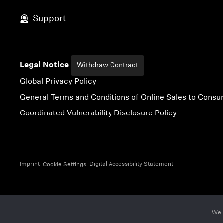
Skip to content
Support
Legal Notice
Withdraw Contract
Global Privacy Policy
General Terms and Conditions of Online Sales to Cons
Coordinated Vulnerability Disclosure Policy
Imprint
Digital Accessibility Statement
Cookie Settings
We 