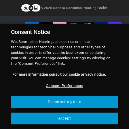
© 2026 Sonova Consumer Hearing GmbH
We accept:
Consent Notice
We, Sennheiser Hearing, use cookies or similar
technologies for technical purposes and other types of
cookies in order to offer you the best experience during
your visit. You can manage cookies’ settings by clicking on
the “Consent Preferences” link.
For more information consult our cookie privacy notice.
Consent Preferences
Do not sell my data
Accept