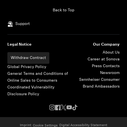
Skip to content
Back to Top
Support
Legal Notice
Our Company
About Us
Withdraw Contract
Career at Sonova
Press Contacts
Global Privacy Policy
Newsroom
General Terms and Conditions of
Sennheiser Consumer
Online Sales to Consumers
Brand Ambassadors
Coordinated Vulnerability
Disclosure Policy
Imprint
Digital Accessibility Statement
Cookie Settings