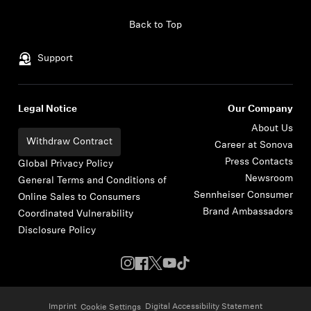
Skip to content
Back to Top
Support
Legal Notice
Our Company
About Us
Withdraw Contract
Career at Sonova
Press Contacts
Global Privacy Policy
Newsroom
General Terms and Conditions of
Sennheiser Consumer
Online Sales to Consumers
Brand Ambassadors
Coordinated Vulnerability
Disclosure Policy
Imprint
Digital Accessibility Statement
Cookie Settings