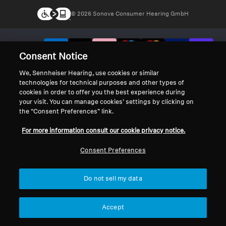
© 2026 Sonova Consumer Hearing GmbH
We accept:
Consent Notice
We, Sennheiser Hearing, use cookies or similar
technologies for technical purposes and other types of
cookies in order to offer you the best experience during
your visit. You can manage cookies’ settings by clicking on
the “Consent Preferences” link.
For more information consult our cookie privacy notice.
Consent Preferences
Do not sell my data
Accept