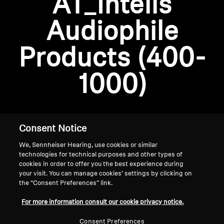
AT_Intelis
AMBEO Soundbars and Subs
Audiophile
Discover AMBEO
Login required
Products (400-
Log in to your account to add products to your
AMBEO Parts & Accessories
wishlist and view your previously saved items.
1000)
Login
Explore
About Us
Consent Notice
We, Sennheiser Hearing, use cookies or similar
Innovations
technologies for technical purposes and other types of
cookies in order to offer you the best experience during
Sound Space
your visit. You can manage cookies’ settings by clicking on
the “Consent Preferences” link.
Home
For more information consult our cookie privacy notice.
Support
Consent Preferences