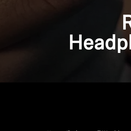
Headph