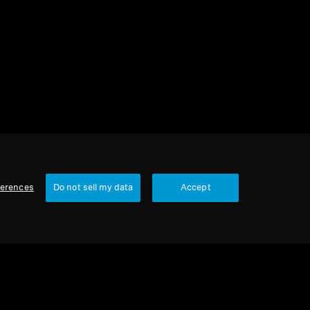
s
1 item
Sort
ferences
Do not sell my data
Accept