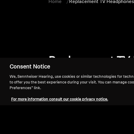
Home
Replacement TV Headphones 
Replacement TV 
Consent Notice
We, Sennheiser Hearing, use cookies or similar technologies for techn
to offer you the best experience during your visit. You can manage coo
Preferences” link.
For more information consult our cookie privacy notice.