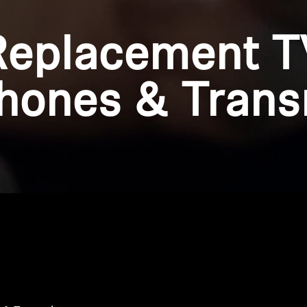
Replacement T
ones & Trans