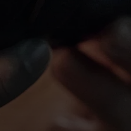
Login required
Log in to your account to add products to your wishlist and
view your previously saved items.
Login