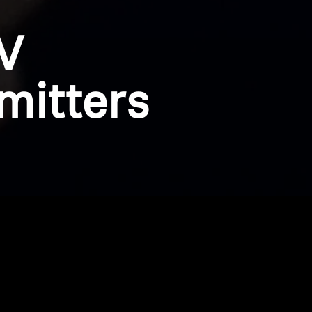
V
mitters