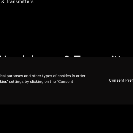
& Transmitters
Headphones & Transmitter
ical purposes and other types of cookies in order
Consent Pre
kies’ settings by clicking on the “Consent