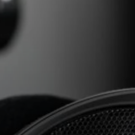
AMBEO Soundbars and Subs
Discover AMBEO
AMBEO Parts & Accessories
Explore
About Us
Innovations
Sound Space
Support