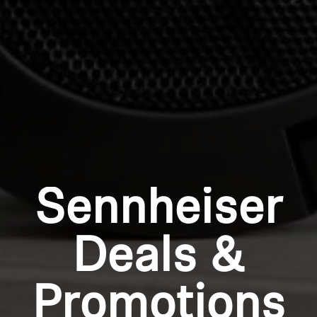
wishlist and view your previously saved items.
Login
Sennheiser
Deals &
Promotions