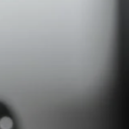
Headphone Parts & Accessories
Hearing
Hearing by Category
TV Hearing Headphones
Hearing Resources
Genuine Hearing Parts & Accessories
Soundbars