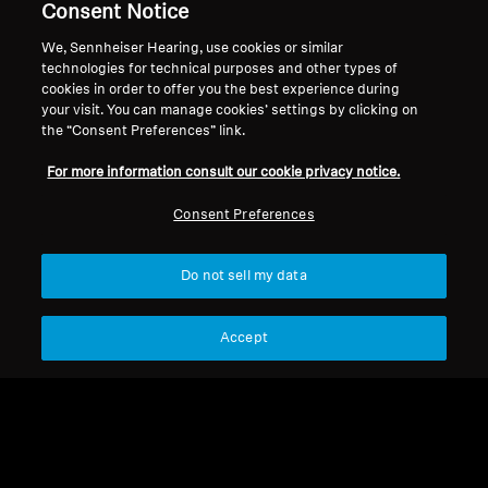
counter hearing aids, and accessories.
Consent Notice
We, Sennheiser Hearing, use cookies or similar
technologies for technical purposes and other types of
cookies in order to offer you the best experience during
Offers Collection
your visit. You can manage cookies’ settings by clicking on
the “Consent Preferences” link.
For more information consult our cookie privacy notice.
Sort
Consent Preferences
Do not sell my data
Accept
Refurbished