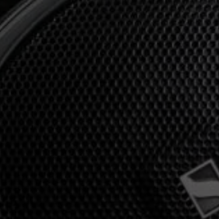
Professional
Login required
Log in to your account to add products to your