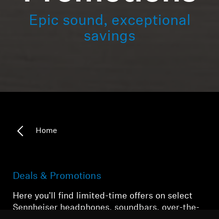
Epic sound, exceptional
savings
Home
Deals & Promotions
Here you'll find limited-time offers on select
Sennheiser headphones, soundbars, over-the-