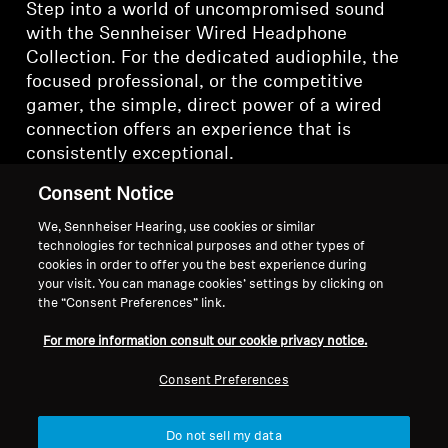
Step into a world of uncompromised sound
with the Sennheiser Wired Headphone
Collection. For the dedicated audiophile, the
focused professional, or the competitive
gamer, the simple, direct power of a wired
connection offers an experience that is
consistently exceptional.
Consent Notice
We, Sennheiser Hearing, use cookies or similar
Wired Headphones
technologies for technical purposes and other types of
cookies in order to offer you the best experience during
your visit. You can manage cookies’ settings by clicking on
the “Consent Preferences” link.
Sort
For more information consult our cookie privacy notice.
Consent Preferences
Do not sell my data