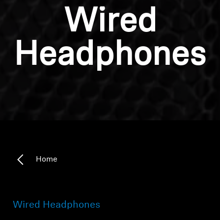
Wired
Headphones
Home
Wired Headphones