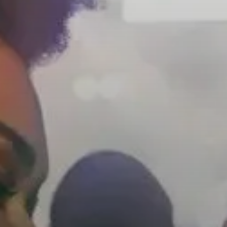
Headphone Parts & Accessories
Hearing
Hearing by Category
TV Hearing Headphones
Hearing Resources
Genuine Hearing Parts & Accessories
Soundbars