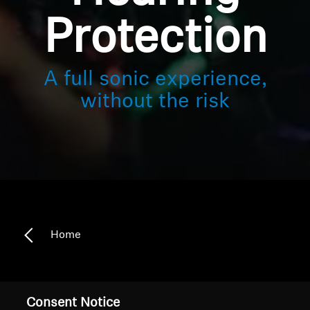
Protection
A full sonic experience,
without the risk
Home
Safe hearing meets sensational sound
Consent Notice