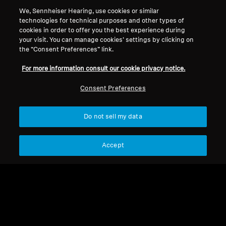
Get balanced, full-frequency sound with all the
We, Sennheiser Hearing, use cookies or similar
technologies for technical purposes and other types of
sonic details that make music brilliant, but at a
cookies in order to offer you the best experience during
safer sound level. SoundProtex and
your visit. You can manage cookies’ settings by clicking on
SoundProtex Plus filters protect your ears,
the “Consent Preferences” link.
lowering the volume so you can listen safely for
For more information consult our cookie privacy notice.
longer. Now you can enjoy concerts and
festivals — without having to worry about your
Consent Preferences
ears.
Do not sell my data
Hearing Protection
Accept
Sort