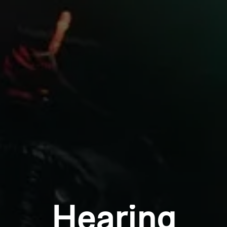
Professional
Login required
Log in to your account to add products to your
wishlist and view your previously saved items.
Login
Hearing