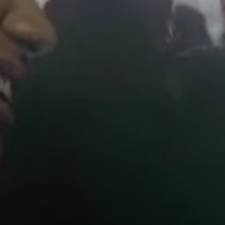
AMBEO Soundbars and Subs
Discover AMBEO
AMBEO Parts & Accessories
Explore
About Us
Innovations
Sound Space
Support