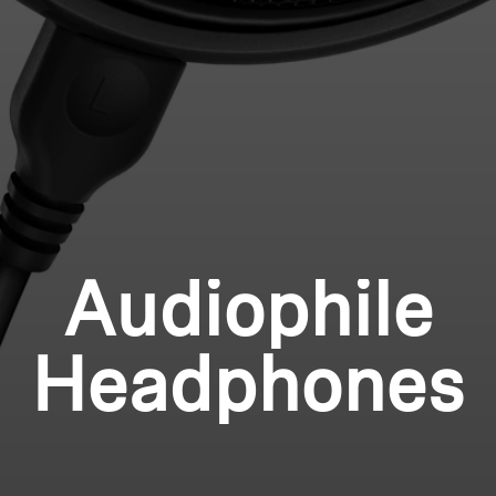
Audiophile
Headphones