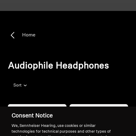
Home
Audiophile Headphones
Sort
Consent Notice
We, Sennheiser Hearing, use cookies or similar
technologies for technical purposes and other types of