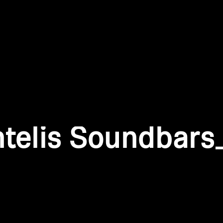
Login required
Log in to your account to add products to your wishlist and
view your previously saved items.
Login
ntelis Soundbars