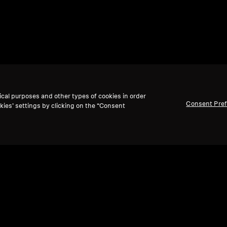
ical purposes and other types of cookies in order
Consent Pre
kies’ settings by clicking on the “Consent
Back to Top