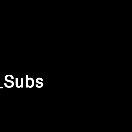
_Subs