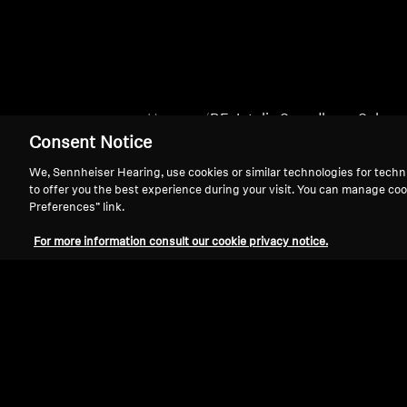
Home
BE_Intelis Soundbars_Subs
Consent Notice
We, Sennheiser Hearing, use cookies or similar technologies for techn
to offer you the best experience during your visit. You can manage coo
Preferences” link.
For more information consult our cookie privacy notice.
Support
Legal Notice
Withdraw Contract