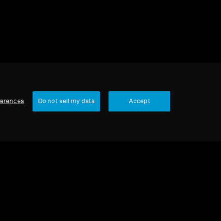
ferences
Do not sell my data
Accept
Our Company