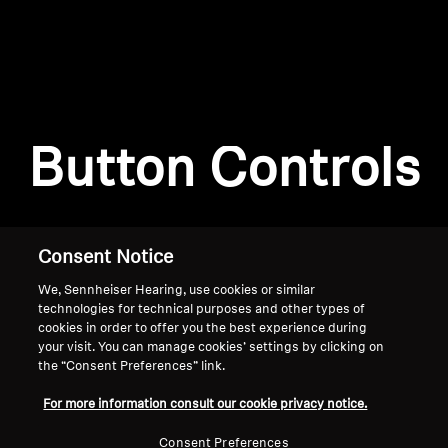
AMBEO Soundbars and Subs
Discover AMBEO
Login required
Log in to your account to add products to your
AMBEO Parts & Accessories
wishlist and view your previously saved items.
Button Controls
Login
Explore
About Us
Consent Notice
We, Sennheiser Hearing, use cookies or similar
Innovations
technologies for technical purposes and other types of
cookies in order to offer you the best experience during
Sound Space
your visit. You can manage cookies’ settings by clicking on
the “Consent Preferences” link.
Home
For more information consult our cookie privacy notice.
Support
Consent Preferences