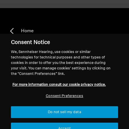
Home
Consent Notice
We, Sennheiser Hearing, use cookies or similar
technologies for technical purposes and other types of
Brown
cookies in order to offer you the best experience during
your visit. You can manage cookies’ settings by clicking on
the “Consent Preferences” link.
Sort
For more information consult our cookie privacy notice.
Consent Preferences
Do not sell my data
Accept