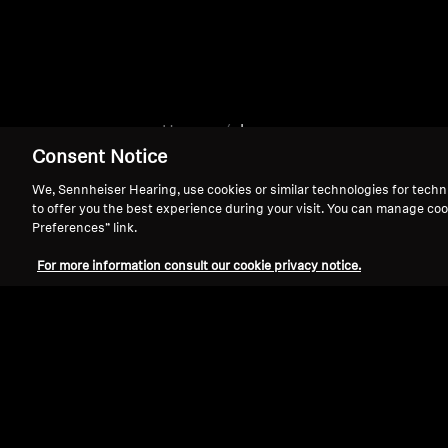
Home
clear
Consent Notice
We, Sennheiser Hearing, use cookies or similar technologies for techn
to offer you the best experience during your visit. You can manage coo
Preferences” link.
For more information consult our cookie privacy notice.
Support
Legal Notice
Withdraw Contract