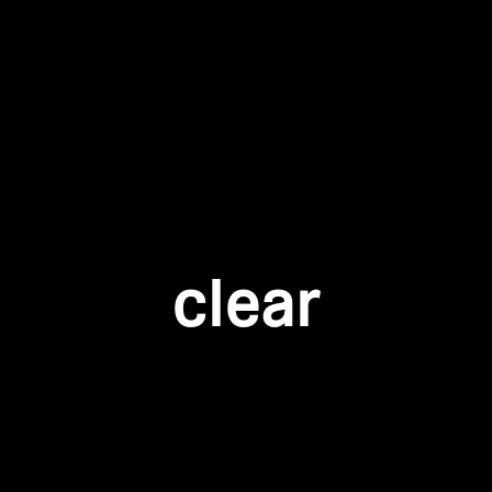
Login required
Log in to your account to add products to your wishlist and
view your previously saved items.
Login
clear