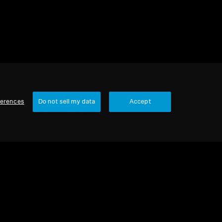
ferences
Do not sell my data
Accept
Our Company