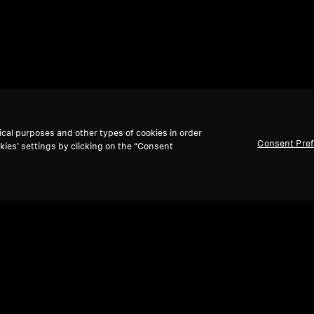
ical purposes and other types of cookies in order
Consent Pre
kies’ settings by clicking on the “Consent
Back to Top