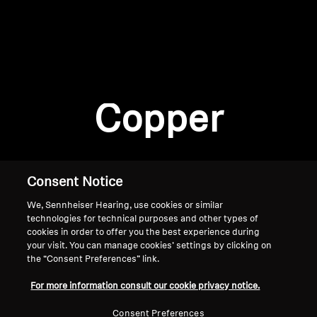
AMBEO Soundbars and Subs
Discover AMBEO
Login required
Log in to your account to add products to your
AMBEO Parts & Accessories
wishlist and view your previously saved items.
Copper
Login
Explore
About Us
Consent Notice
We, Sennheiser Hearing, use cookies or similar
Innovations
technologies for technical purposes and other types of
cookies in order to offer you the best experience during
Sound Space
your visit. You can manage cookies’ settings by clicking on
the “Consent Preferences” link.
Home
For more information consult our cookie privacy notice.
Support
Consent Preferences