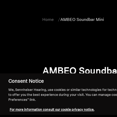
Home
AMBEO Soundbar Mini
AMBEO Soundbar
Consent Notice
We, Sennheiser Hearing, use cookies or similar technologies for techn
to offer you the best experience during your visit. You can manage coo
Preferences” link.
For more information consult our cookie privacy notice.