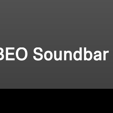
EO Soundbar 