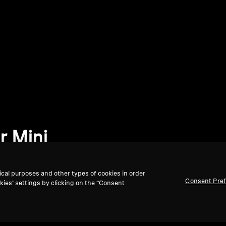
 Mini
ical purposes and other types of cookies in order
Consent Pre
kies’ settings by clicking on the “Consent