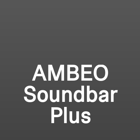
AMBEO
Soundbar
Plus