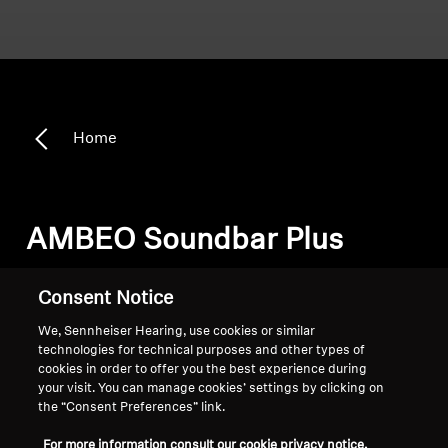
Home
AMBEO Soundbar Plus
Consent Notice
Sort
We, Sennheiser Hearing, use cookies or similar
technologies for technical purposes and other types of
cookies in order to offer you the best experience during
your visit. You can manage cookies’ settings by clicking on
the “Consent Preferences” link.
For more information consult our cookie privacy notice.