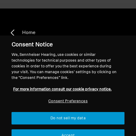
Home
Consent Notice
We, Sennheiser Hearing, use cookies or similar
technologies for technical purposes and other types of
CX 100
cookies in order to offer you the best experience during
your visit. You can manage cookies’ settings by clicking on
the “Consent Preferences” link.
Sort
For more information consult our cookie privacy notice.
Consent Preferences
Do not sell my data
Accept