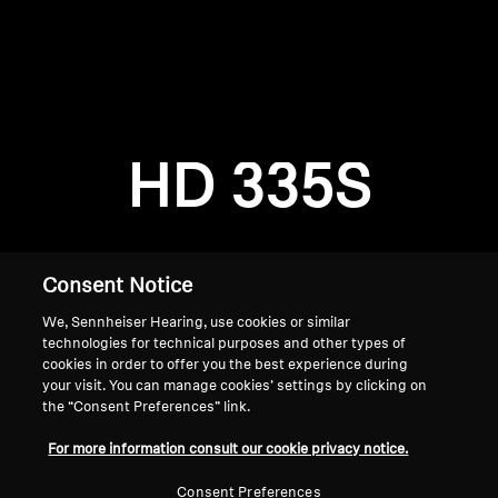
AMBEO Soundbars and Subs
Discover AMBEO
Login required
Log in to your account to add products to your
AMBEO Parts & Accessories
wishlist and view your previously saved items.
HD 335S
Login
Explore
About Us
Consent Notice
We, Sennheiser Hearing, use cookies or similar
Innovations
technologies for technical purposes and other types of
cookies in order to offer you the best experience during
Sound Space
your visit. You can manage cookies’ settings by clicking on
the “Consent Preferences” link.
Home
For more information consult our cookie privacy notice.
Support
Consent Preferences