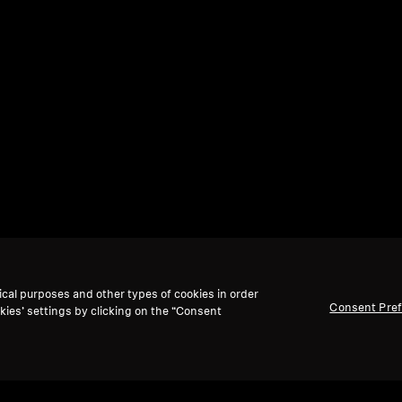
ical purposes and other types of cookies in order
Consent Pre
kies’ settings by clicking on the “Consent