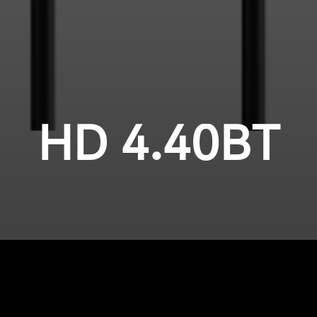
HD 4.40BT