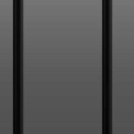
Login required
Log in to your account to add products to your wishlist and
view your previously saved items.
Login