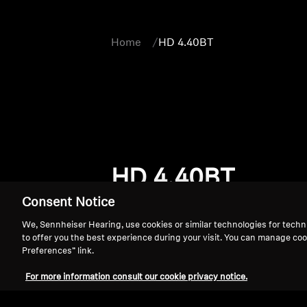
Home
HD 4.40BT
HD 4.40BT
Consent Notice
We, Sennheiser Hearing, use cookies or similar technologies for techn
to offer you the best experience during your visit. You can manage coo
Preferences” link.
For more information consult our cookie privacy notice.