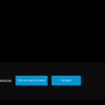
1 item
Sort
ferences
Do not sell my data
Accept