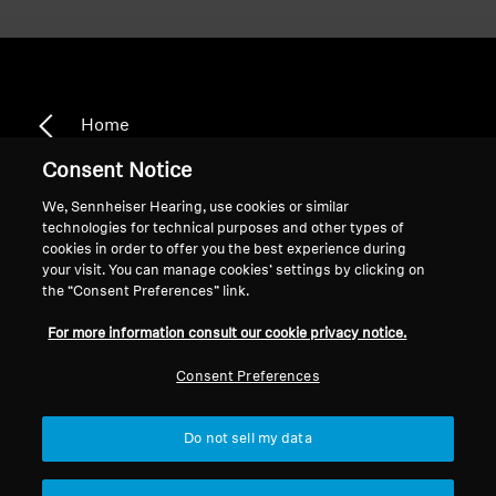
Home
Consent Notice
We, Sennheiser Hearing, use cookies or similar
technologies for technical purposes and other types of
HD 420SL
cookies in order to offer you the best experience during
your visit. You can manage cookies’ settings by clicking on
the “Consent Preferences” link.
Sort
For more information consult our cookie privacy notice.
Consent Preferences
Do not sell my data