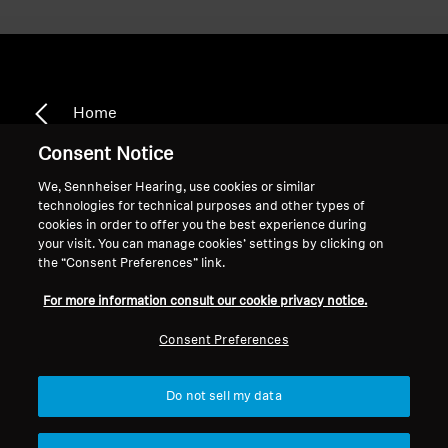
Home
Consent Notice
We, Sennheiser Hearing, use cookies or similar
technologies for technical purposes and other types of
HD 442 II
cookies in order to offer you the best experience during
your visit. You can manage cookies’ settings by clicking on
the “Consent Preferences” link.
Sort
For more information consult our cookie privacy notice.
Consent Preferences
Do not sell my data