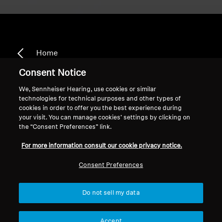
Home
Consent Notice
We, Sennheiser Hearing, use cookies or similar
technologies for technical purposes and other types of
HD 535
cookies in order to offer you the best experience during
your visit. You can manage cookies’ settings by clicking on
the “Consent Preferences” link.
Sort
For more information consult our cookie privacy notice.
Consent Preferences
Do not sell my data
Accept