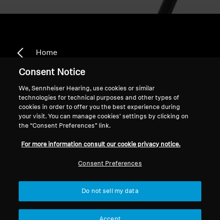
Home
Consent Notice
We, Sennheiser Hearing, use cookies or similar
technologies for technical purposes and other types of
HD 579
cookies in order to offer you the best experience during
your visit. You can manage cookies’ settings by clicking on
the “Consent Preferences” link.
Sort
For more information consult our cookie privacy notice.
Consent Preferences
Do not sell my data
Accept