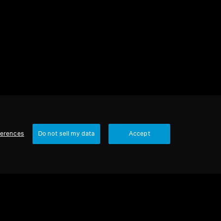
2 items
Sort
ferences
Do not sell my data
Accept