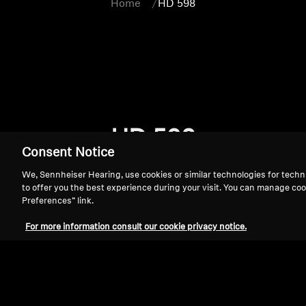
Home
HD 598
HD 598
Consent Notice
We, Sennheiser Hearing, use cookies or similar technologies for techn
to offer you the best experience during your visit. You can manage coo
Preferences” link.
For more information consult our cookie privacy notice.