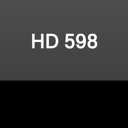
HD 598