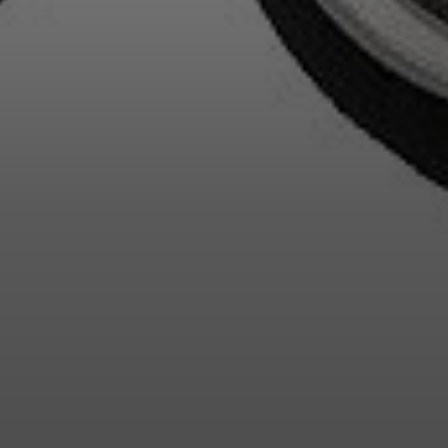
Login required
Log in to your account to add products to your wishlist and
view your previously saved items.
Login