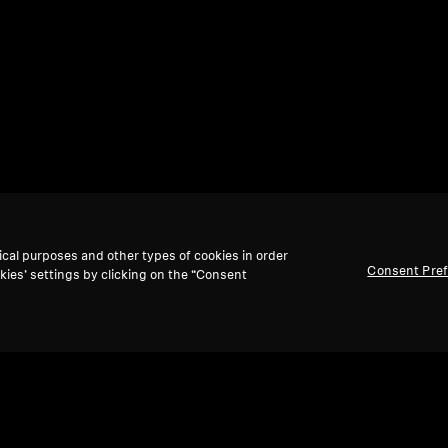
ical purposes and other types of cookies in order
Consent Pre
kies’ settings by clicking on the “Consent