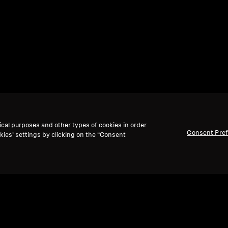
ical purposes and other types of cookies in order
Consent Pre
kies’ settings by clicking on the “Consent