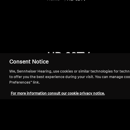
HD 62TV
Consent Notice
We, Sennheiser Hearing, use cookies or similar technologies for techn
to offer you the best experience during your visit. You can manage coo
Preferences” link.
For more information consult our cookie privacy notice.