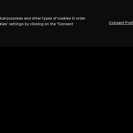
ical purposes and other types of cookies in order
Consent Pre
kies’ settings by clicking on the “Consent
Refurbished
Ref
Spare parts and accessories
Spare
ir)
Headband padding for HD 800 series
Cabl