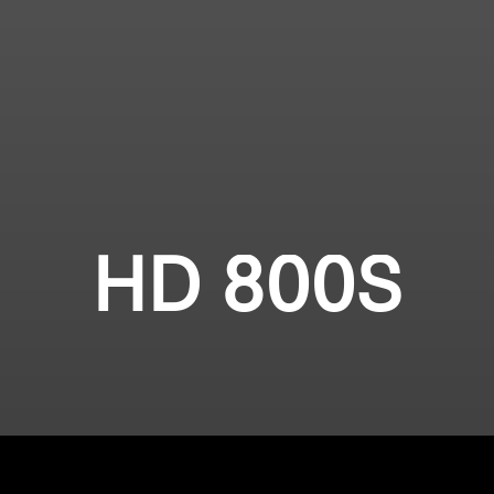
HD 800S