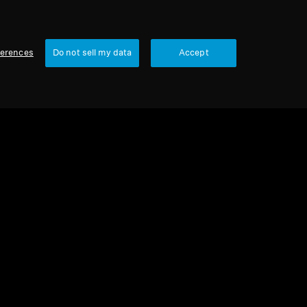
ferences
Do not sell my data
Accept
urbished
 parts and accessories
e for HD 800 series, 3.00 m, 6.35 mm