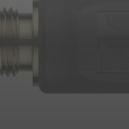
Login required
Log in to your account to add products to your wishlist and
view your previously saved items.
Login