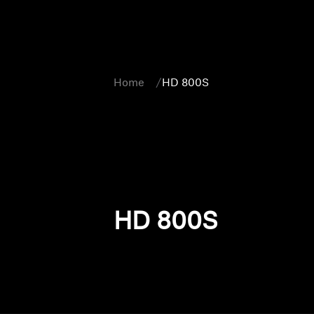
Home
HD 800S
HD 800S