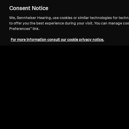
Consent Notice
We, Sennheiser Hearing, use cookies or similar technologies for techn
to offer you the best experience during your visit. You can manage coo
Preferences” link.
For more information consult our cookie privacy notice.
Refurbished
Spare parts and accessories
Dust Protection Cover for HD 800S (Pa