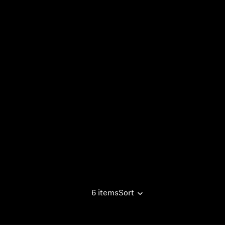
6 items
Sort