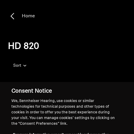
Home
HD 820
Sort
Consent Notice
We, Sennheiser Hearing, use cookies or similar
technologies for technical purposes and other types of
cookies in order to offer you the best experience during
your visit. You can manage cookies’ settings by clicking on
the “Consent Preferences” link.