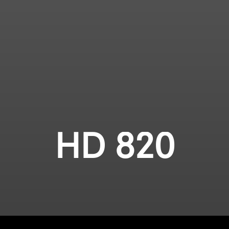
HD 820