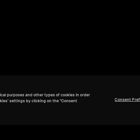
ical purposes and other types of cookies in order
Consent Pre
kies’ settings by clicking on the “Consent