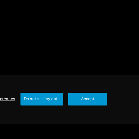
3 items
Sort
ferences
Do not sell my data
Accept