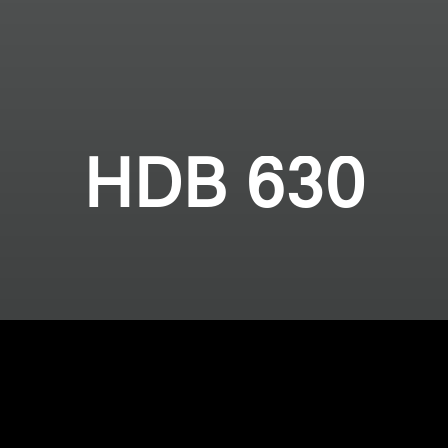
HDB 630