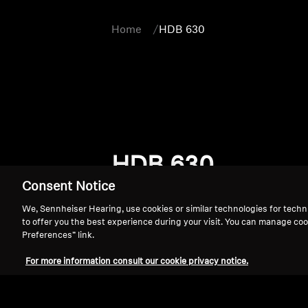
Home
HDB 630
HDB 630
Consent Notice
We, Sennheiser Hearing, use cookies or similar technologies for techn
to offer you the best experience during your visit. You can manage coo
Preferences” link.
For more information consult our cookie privacy notice.