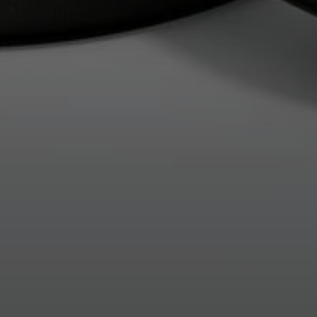
Login required
Log in to your account to add products to your wishlist and
view your previously saved items.
Login