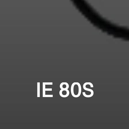
IE 80S