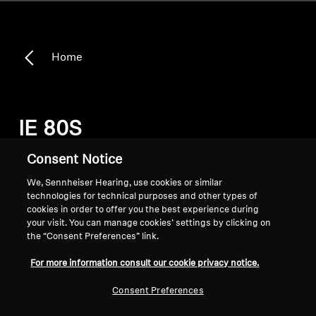
Home
IE 80S
Consent Notice
Sort
We, Sennheiser Hearing, use cookies or similar
technologies for technical purposes and other types of
cookies in order to offer you the best experience during
your visit. You can manage cookies’ settings by clicking on
the “Consent Preferences” link.
For more information consult our cookie privacy notice.
Consent Preferences