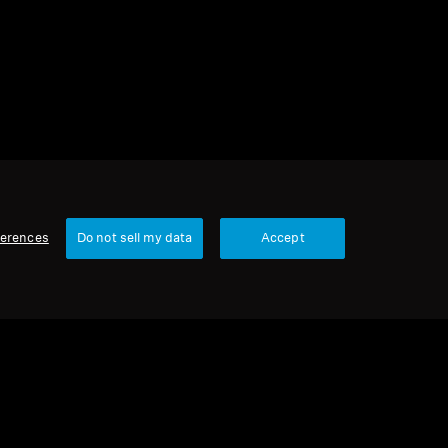
ferences
Do not sell my data
Accept
1 item
Sort