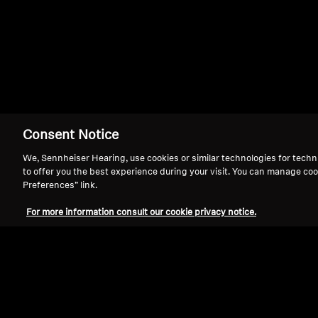
MM 400
Consent Notice
We, Sennheiser Hearing, use cookies or similar technologies for techn
to offer you the best experience during your visit. You can manage coo
Preferences” link.
For more information consult our cookie privacy notice.