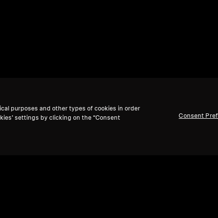
ical purposes and other types of cookies in order
Consent Pre
kies’ settings by clicking on the “Consent