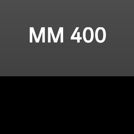
MM 400