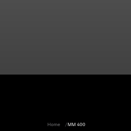
Home
MM 400