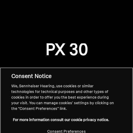
AMBEO Soundbars and Subs
Discover AMBEO
Login required
Log in to your account to add products to your
AMBEO Parts & Accessories
wishlist and view your previously saved items.
PX 30
Login
Explore
About Us
Consent Notice
We, Sennheiser Hearing, use cookies or similar
Innovations
technologies for technical purposes and other types of
cookies in order to offer you the best experience during
Sound Space
your visit. You can manage cookies’ settings by clicking on
the “Consent Preferences” link.
Home
For more information consult our cookie privacy notice.
Support
Consent Preferences