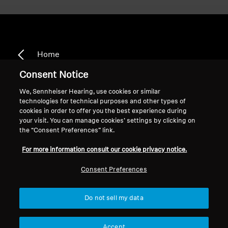
Home
Consent Notice
We, Sennheiser Hearing, use cookies or similar
technologies for technical purposes and other types of
PXC 250
cookies in order to offer you the best experience during
your visit. You can manage cookies’ settings by clicking on
the “Consent Preferences” link.
Sort
For more information consult our cookie privacy notice.
Consent Preferences
Do not sell my data
Accept