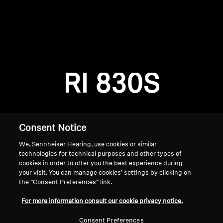
AMBEO Soundbars and Subs
Discover AMBEO
Login required
Log in to your account to add products to your
AMBEO Parts & Accessories
wishlist and view your previously saved items.
RI 830S
Login
Explore
About Us
Consent Notice
We, Sennheiser Hearing, use cookies or similar
Innovations
technologies for technical purposes and other types of
cookies in order to offer you the best experience during
Sound Space
your visit. You can manage cookies’ settings by clicking on
the “Consent Preferences” link.
Home
For more information consult our cookie privacy notice.
Support
Consent Preferences