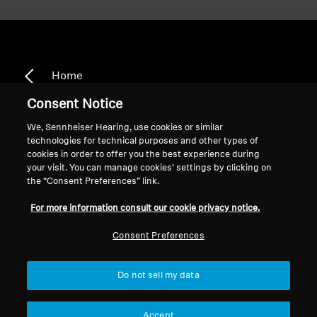
Home
Consent Notice
We, Sennheiser Hearing, use cookies or similar
technologies for technical purposes and other types of
RR 5000
cookies in order to offer you the best experience during
your visit. You can manage cookies’ settings by clicking on
the “Consent Preferences” link.
Sort
For more information consult our cookie privacy notice.
Consent Preferences
Do not sell my data
Accept