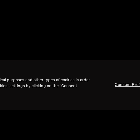
ical purposes and other types of cookies in order
Consent Pre
kies’ settings by clicking on the “Consent