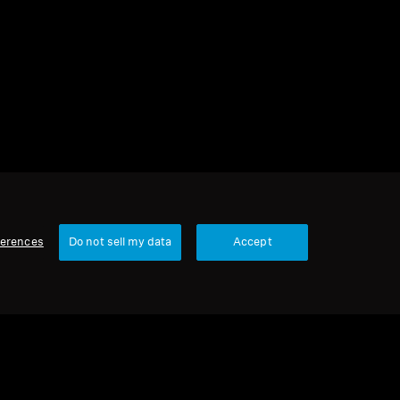
2 items
Sort
ferences
Do not sell my data
Accept