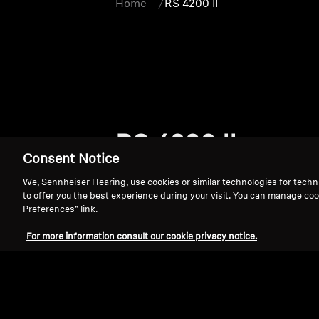
Home
RS 4200 II
RS 4200 II
Consent Notice
We, Sennheiser Hearing, use cookies or similar technologies for techn
to offer you the best experience during your visit. You can manage coo
Preferences” link.
For more information consult our cookie privacy notice.