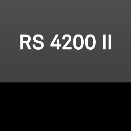
RS 4200 II