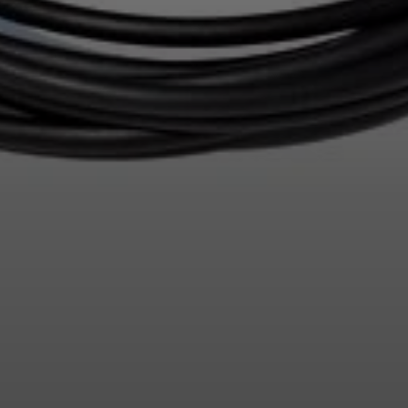
Login required
Log in to your account to add products to your wishlist and
view your previously saved items.
Login