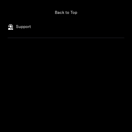
Professional
Back to Top
Support
Legal Notice
Our Company
About Us
Withdraw Contract
Career at Sonova
Press Contacts
Global Privacy Policy
Newsroom
General Terms and Conditions of
Sennheiser Consumer
Online Sales to Consumers
Brand Ambassadors
Coordinated Vulnerability
Disclosure Policy