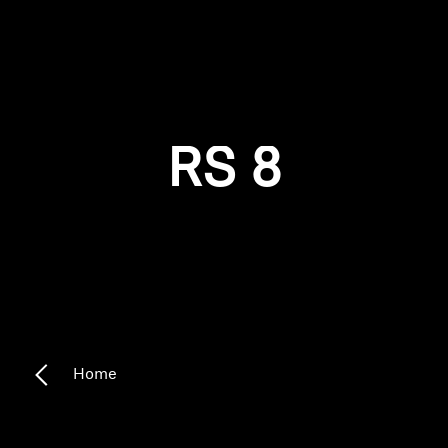
AMBEO Soundbars and Subs
Discover AMBEO
Login required
Log in to your account to add products to your
AMBEO Parts & Accessories
wishlist and view your previously saved items.
RS 8
Login
Explore
About Us
Innovations
Sound Space
Home
Support