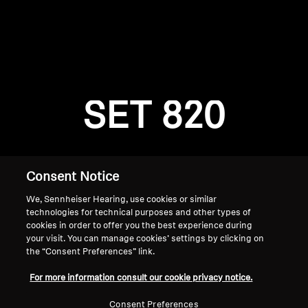
AMBEO Soundbars and Subs
Discover AMBEO
Login required
Log in to your account to add products to your
AMBEO Parts & Accessories
wishlist and view your previously saved items.
SET 820
Login
Explore
About Us
Consent Notice
We, Sennheiser Hearing, use cookies or similar
Innovations
technologies for technical purposes and other types of
cookies in order to offer you the best experience during
Sound Space
your visit. You can manage cookies’ settings by clicking on
the “Consent Preferences” link.
Home
For more information consult our cookie privacy notice.
Support
Consent Preferences