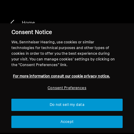
Home
Consent Notice
We, Sennheiser Hearing, use cookies or similar
technologies for technical purposes and other types of
TV Clear
cookies in order to offer you the best experience during
your visit. You can manage cookies’ settings by clicking on
the “Consent Preferences” link.
Sort
For more information consult our cookie privacy notice.
Consent Preferences
Do not sell my data
Accept