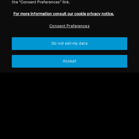
the “Consent Preferences” link.
For more information consult our cookie privacy notice.
Consent Preferences
Do not sell my data
Refurbished
Refurbished
Accept
RS 2000 Refurbished
Spare parts and accessories
RR Flex Refurbished
1 107,00 kr
2 123,00 kr
839,00 kr
Lowest price in the last 30
1 554,00 kr
days:
1 109,00 SEK
Lowest price in the last 30
days:
840,00 SEK
Not available