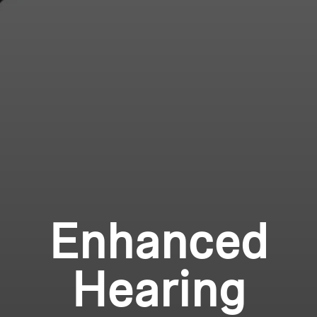
Enhanced
Hearing