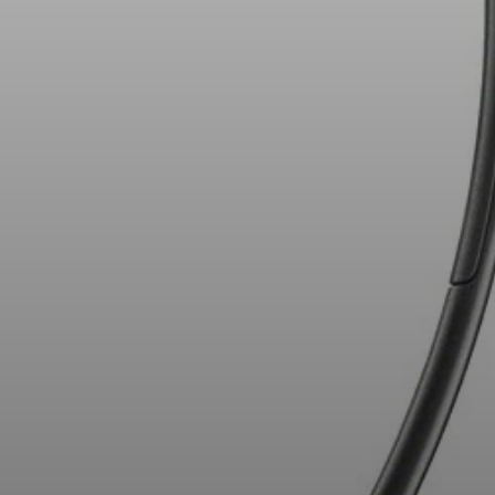
AMBEO Soundbars and Subs
Discover AMBEO
AMBEO Parts & Accessories
Explore
About Us
Innovations
Sound Space
Support