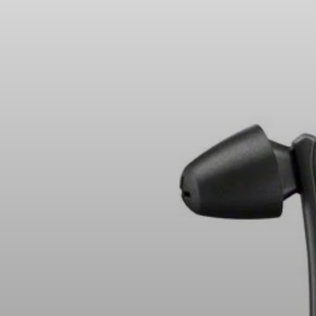
Headphone Parts & Accessories
Hearing
Hearing by Category
TV Hearing Headphones
Hearing Resources
Genuine Hearing Parts & Accessories
Soundbars