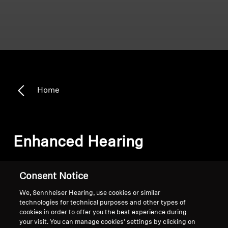
Home
Enhanced Hearing
Sort
Consent Notice
We, Sennheiser Hearing, use cookies or similar
technologies for technical purposes and other types of
cookies in order to offer you the best experience during
your visit. You can manage cookies’ settings by clicking on