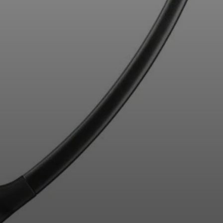
Professional
Login required
Log in to your account to add products to your
wishlist and view your previously saved items.
Login