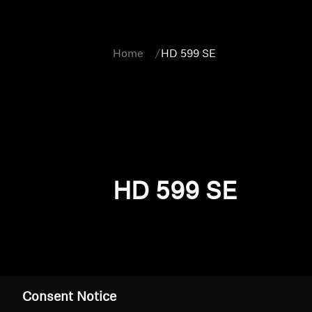
Home
HD 599 SE
HD 599 SE
Consent Notice