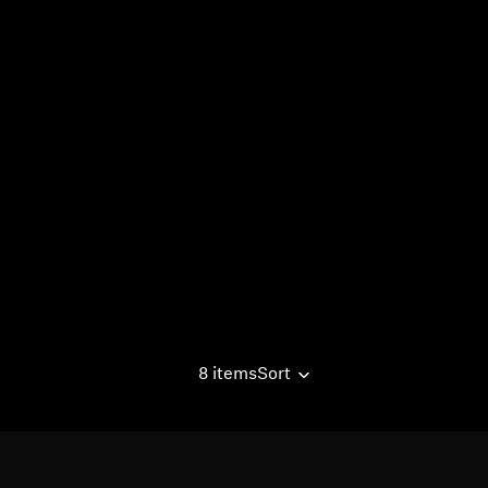
8 items
Sort