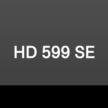
HD 599 SE