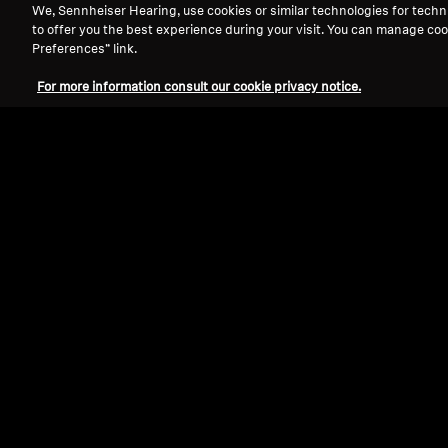
We, Sennheiser Hearing, use cookies or similar technologies for techn
to offer you the best experience during your visit. You can manage coo
Preferences” link.
For more information consult our cookie privacy notice.
Refurbished
Spare parts and accessories
Velour earpads for HD 500 series,
analytical tuning