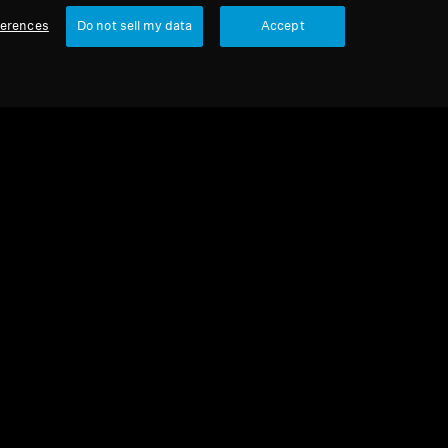
ferences
Do not sell my data
Accept
urbished
 parts and accessories
ur earpads for HD 500 series, warm
ng, black