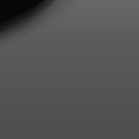
Login required
Log in to your account to add products to your wishlist and
view your previously saved items.
Login