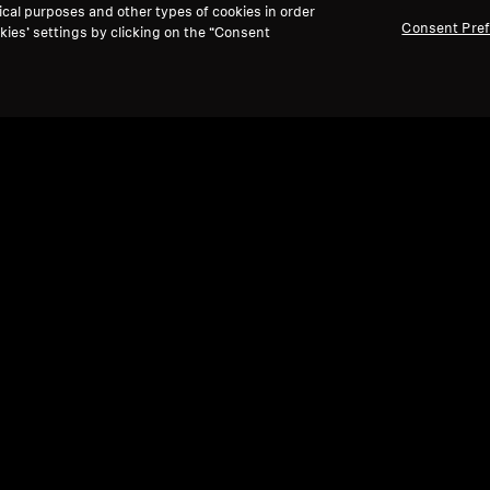
ical purposes and other types of cookies in order
Consent Pre
kies’ settings by clicking on the “Consent
Refurbished
Ref
Spare parts and accessories
Spare
Cable for HD 500 Series, 1.80 m, 3.5 mm
Velo
jack
tuni