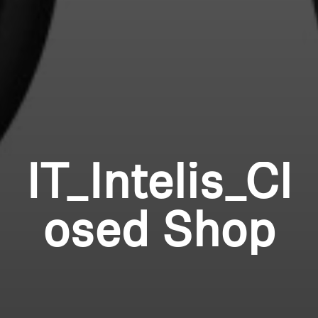
IT_Intelis_Cl
osed Shop