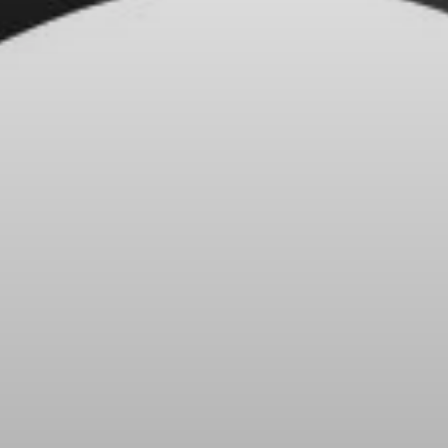
Headphone Parts & Accessories
Hearing
Hearing by Category
TV Hearing Headphones
Hearing Resources
Genuine Hearing Parts & Accessories
Soundbars