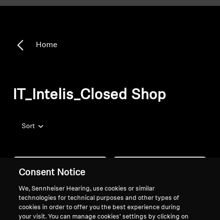
Home
IT_Intelis_Closed Shop
Sort
Consent Notice
We, Sennheiser Hearing, use cookies or similar
technologies for technical purposes and other types of
cookies in order to offer you the best experience during
your visit. You can manage cookies’ settings by clicking on