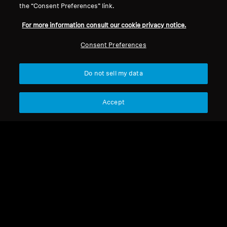
the “Consent Preferences” link.
For more information consult our cookie privacy notice.
Refurbished
Refurbished
Consent Preferences
Wireless Headphones
Spare parts and accessories
ACCENTUM Wireless
Do not sell my data
BTD 700
4.4
(93)
Accept
1 490,00 kr
1 990,00 kr
558,00 kr
Lowest price in the last 30
Lowest price in the last 30
days:
1 490,00 SEK
days:
558,00 SEK
Add to Cart
Add to Cart