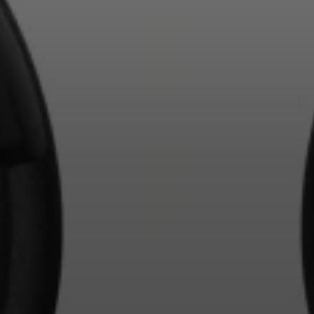
Login required
Log in to your account to add products to your
wishlist and view your previously saved items.
Login