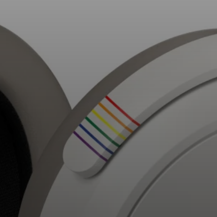
AMBEO Soundbars and Subs
Discover AMBEO
AMBEO Parts & Accessories
Explore
About Us
Innovations
Sound Space
Support