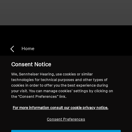
Home
Consent Notice
We, Sennheiser Hearing, use cookies or similar
Multi Device Connectivity
technologies for technical purposes and other types of
cookies in order to offer you the best experience during
your visit. You can manage cookies’ settings by clicking on
the “Consent Preferences” link.
Sort
For more information consult our cookie privacy notice.
Consent Preferences