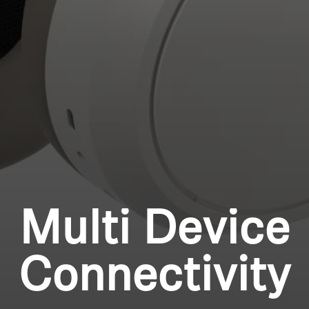
Professional
Login required
Log in to your account to add products to your
wishlist and view your previously saved items.
Login
Multi Device
Connectivity