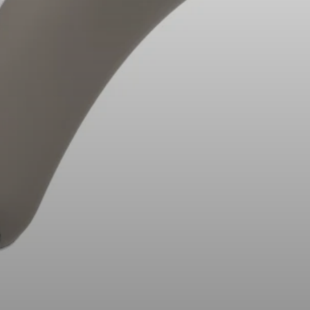
Headphone Parts & Accessories
Hearing
Hearing by Category
TV Hearing Headphones
Hearing Resources
Genuine Hearing Parts & Accessories
Soundbars