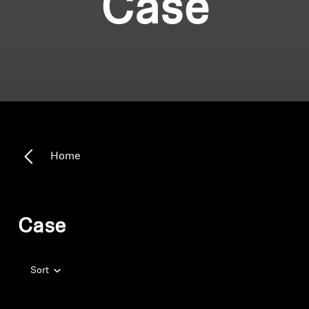
Case
Home
Case
Sort