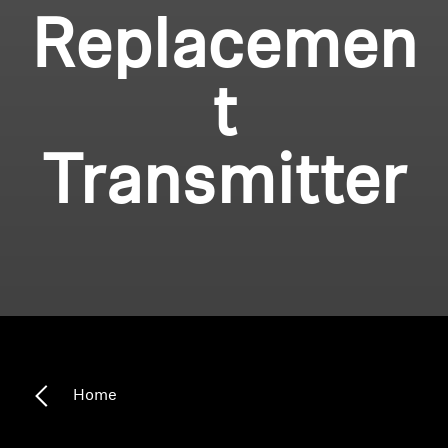
Replacemen
t
Transmitter
Home