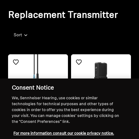
Replacement Transmitter
Sort
Consent Notice
We, Sennheiser Hearing, use cookies or similar
technologies for technical purposes and other types of
cookies in order to offer you the best experience during
your visit. You can manage cookies’ settings by clicking on
Refurbished
the “Consent Preferences” link.
For more information consult our cookie privacy notice.
Spare parts and accessories