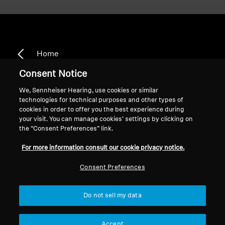
Home
Consent Notice
We, Sennheiser Hearing, use cookies or similar
technologies for technical purposes and other types of
Subs
cookies in order to offer you the best experience during
your visit. You can manage cookies’ settings by clicking on
the “Consent Preferences” link.
Sort
For more information consult our cookie privacy notice.
Consent Preferences
Do not sell my data
Accept