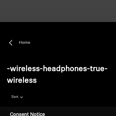
Home
-wireless-headphones-true-
wireless
Sort
Consent Notice