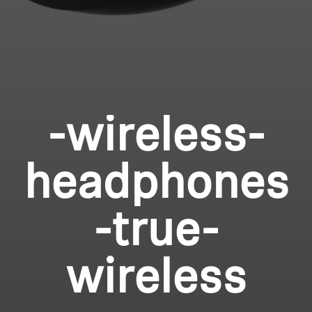
-wireless-
headphones
-true-
wireless