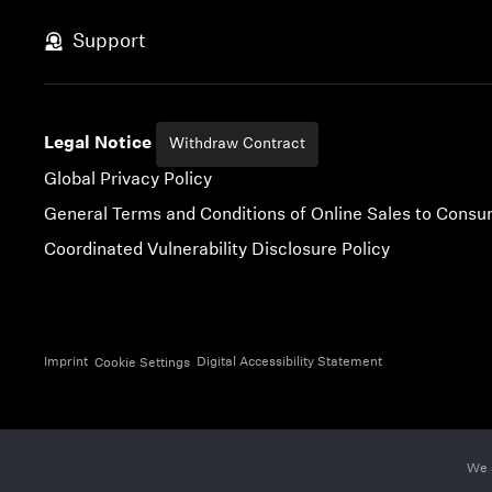
Skip to content
Support
Legal Notice
Withdraw Contract
Global Privacy Policy
General Terms and Conditions of Online Sales to Cons
Coordinated Vulnerability Disclosure Policy
Imprint
Digital Accessibility Statement
Cookie Settings
We 