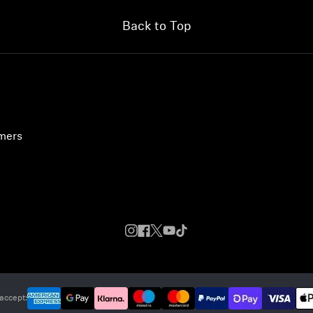
Back to Top
umers
accept: