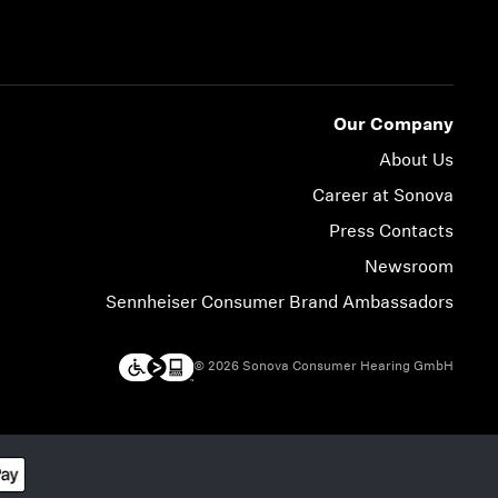
Our Company
About Us
Career at Sonova
Press Contacts
Newsroom
Sennheiser Consumer Brand Ambassadors
© 2026 Sonova Consumer Hearing GmbH